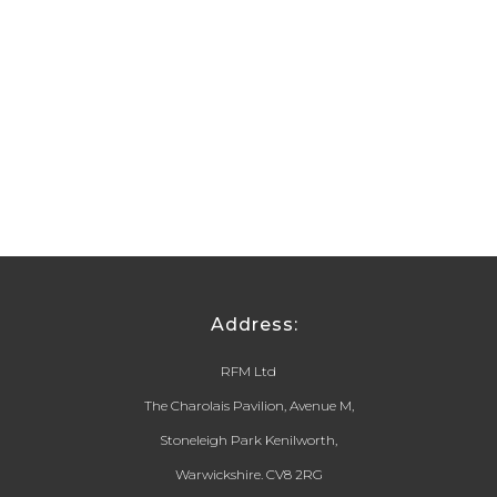
Address:
RFM Ltd
The Charolais Pavilion, Avenue M,
Stoneleigh Park Kenilworth,
Warwickshire. CV8 2RG