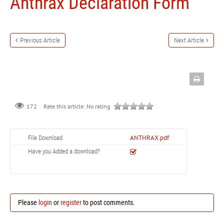
Anthrax Declaration Form
Previous Article
Next Article
172
Rate this article:
No rating
ANTHRAX.pdf
File Download
Have you Added a download?
Please
login
or
register
to post comments.