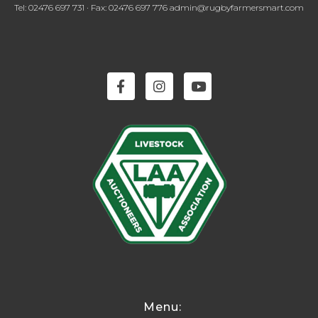
Tel: 02476 697 731 · Fax: 02476 697 776 admin@rugbyfarmersmart.com
Menu: