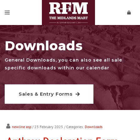
SALES & ENTRY FORMS
Downloads
REPORTS
PRIVATE SALES
General Downloads, you can also see all sale
specific downloads within our calendar
DOWNLOADS
CONTACT
Sales & Entry Forms
VIDEOS
newline asp
/ 23 February 2025
/ Categories:
Downloads