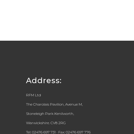
Address:
RFM Ltd
The Charolais Pavilion, Avenue M,
Stoneleigh Park Kenilworth,
Warwickshire. CV8 2RG
Tel: 02476 697 731 · Fax: 02476 697 776