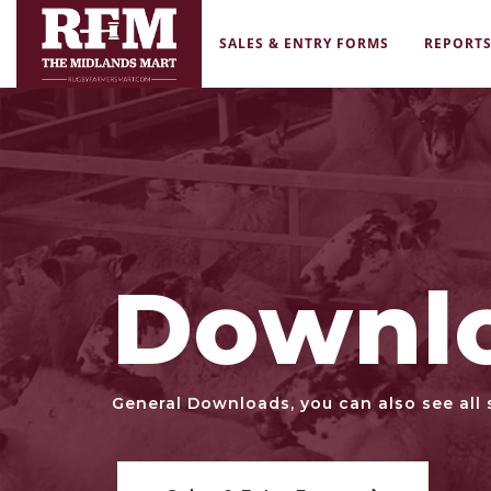
SALES & ENTRY FORMS
REPORT
Downl
General Downloads, you can also see all 