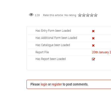
128
Rate this article:
No rating
Has Entry Form been Loaded
Has Additional Form been Loaded
Has Catalogue been Loaded
20th January 
Report File
Has Report been Loaded
Please
login
or
register
to post comments.