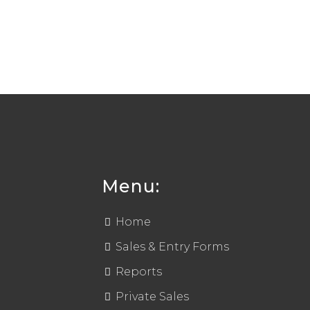
Menu:
Home
Sales & Entry Forms
Reports
Private Sales