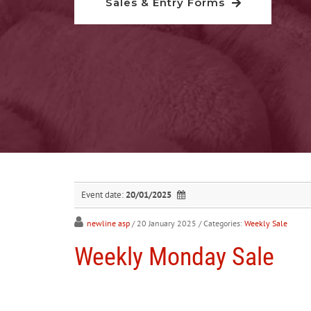
Sales & Entry Forms
Event date:
20/01/2025
newline asp
/ 20 January 2025
/ Categories:
Weekly Sale
Weekly Monday Sale