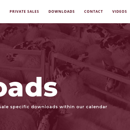
S
PRIVATE SALES
DOWNLOADS
CONTACT
VIDEOS
oads
sale specific downloads within our calendar