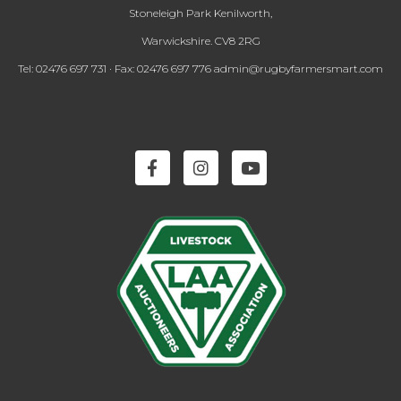
Stoneleigh Park Kenilworth,
Warwickshire. CV8 2RG
Tel: 02476 697 731 · Fax: 02476 697 776 admin@rugbyfarmersmart.com