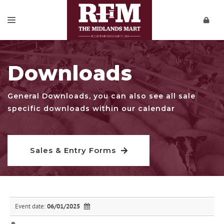
SALES & ENTRY FORMS
Downloads
REPORTS
PRIVATE SALES
General Downloads, you can also see all sale
specific downloads within our calendar
DOWNLOADS
CONTACT
Sales & Entry Forms
VIDEOS
Event date:
06/01/2025