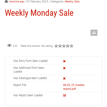
newline asp
/ 25 February 2025
/ Categories:
Weekly Sale
Weekly Monday Sale
132
Rate this article:
No rating
Has Entry Form been Loaded
Has Additional Form been
Loaded
Has Catalogue been Loaded
06.01.25 market
Report File
report.pdf
Has Report been Loaded