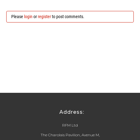
Please
login
or
register
to post comments.
Address:
RFM Ltd
The Charolais Pavilion, Avenue M,