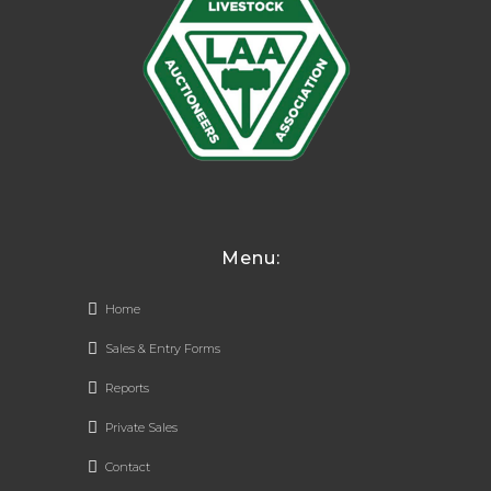
Menu:
Home
Sales & Entry Forms
Reports
Private Sales
Contact