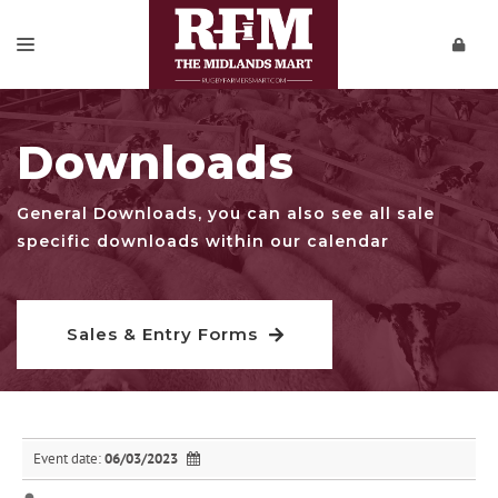
SALES & ENTRY FORMS
Downloads
REPORTS
PRIVATE SALES
General Downloads, you can also see all sale
specific downloads within our calendar
DOWNLOADS
CONTACT
Sales & Entry Forms
VIDEOS
Event date:
06/03/2023