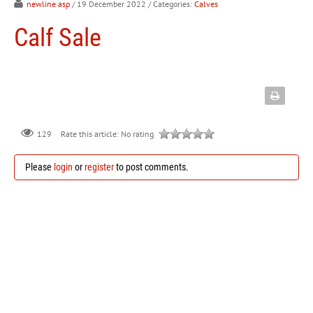
newline asp
/ 19 December 2022
/ Categories:
Calves
Calf Sale
129
Rate this article:
No rating
Please
login
or
register
to post comments.