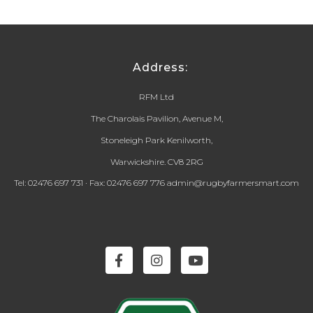
Address:
RFM Ltd
The Charolais Pavilion, Avenue M,
Stoneleigh Park Kenilworth,
Warwickshire. CV8 2RG
Tel: 02476 697 731 · Fax: 02476 697 776 admin@rugbyfarmersmart.com