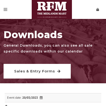
SALES & ENTRY FORMS
Downloads
REPORTS
PRIVATE SALES
General Downloads, you can also see all sale
specific downloads within our calendar
DOWNLOADS
CONTACT
Sales & Entry Forms
VIDEOS
Event date:
20/03/2023