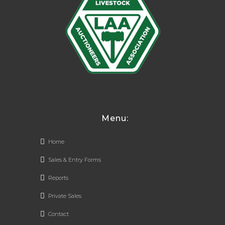
Menu:
Home
Sales & Entry Forms
Reports
Private Sales
Contact