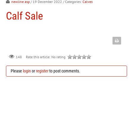
newline asp
/ 19 December 2022
/ Categories:
Calves
Calf Sale
148
Rate this article:
No rating
Please
login
or
register
to post comments.