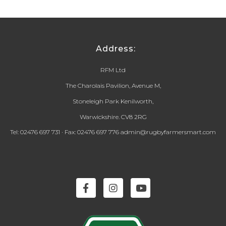
Address:
RFM Ltd
The Charolais Pavilion, Avenue M,
Stoneleigh Park Kenilworth,
Warwickshire. CV8 2RG
Tel: 02476 697 731 · Fax: 02476 697 776 admin@rugbyfarmersmart.com