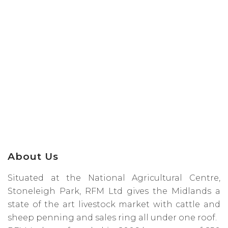
About Us
Situated at the National Agricultural Centre,
Stoneleigh Park, RFM Ltd gives the Midlands a
state of the art livestock market with cattle and
sheep penning and sales ring all under one roof.