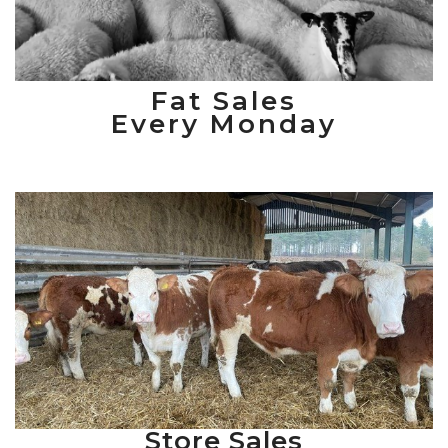
Fat Sales
Every Monday
Store Sales