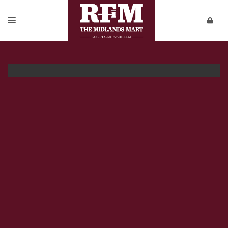
SALES & ENTRY FORMS
REPORTS
PRIVATE SALES
DOWNLOADS
CONTACT
VIDEOS