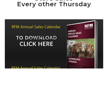
Every other Thursday