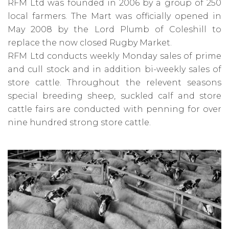
RFM Ltd was founded in 2006 by a group of 250
local farmers. The Mart was officially opened in
May 2008 by the Lord Plumb of Coleshill to
replace the now closed Rugby Market.
RFM Ltd conducts weekly Monday sales of prime
and cull stock and in addition bi-weekly sales of
store cattle. Throughout the relevent seasons
special breeding sheep, suckled calf and store
cattle fairs are conducted with penning for over
nine hundred strong store cattle.